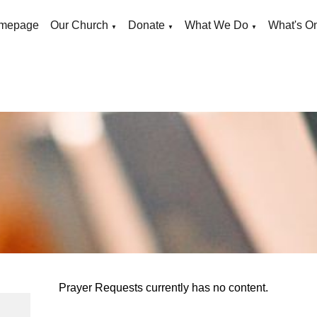
mepage
Our Church
Donate
What We Do
What's O
▼
▼
▼
Prayer Requests currently has no content.