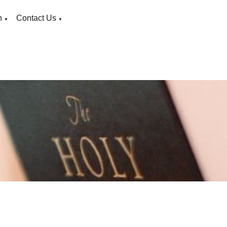
n
Contact Us
▼
▼