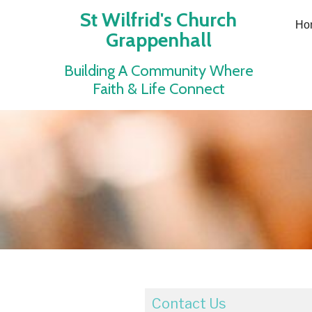
St Wilfrid's Church
Ho
Grappenhall
Building A Community Where
Faith & Life Connect
Contact Us