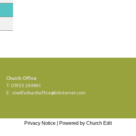
Church Office
T: 01925 269861
E: stwilfschurchoffice@btinternet.com
Privacy Notice
|
Powered by Church Edit