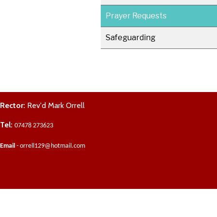
Prayer Requests
Safeguarding
Rector:
Rev'd Mark Orrell
Tel:
07478 273623
Email
- orrell129@hotmail.com