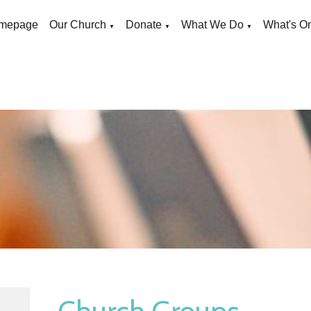
mepage
Our Church
Donate
What We Do
What's O
▼
▼
▼