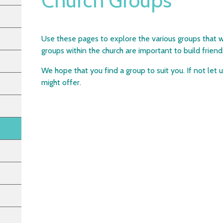
Church Groups
Use these pages to explore the various groups that w
groups within the church are important to build frie
We hope that you find a group to suit you. If not let
might offer.