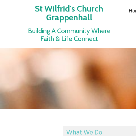
St Wilfrid's Church
Ho
Grappenhall
Building A Community Where
Faith & Life Connect
What We Do