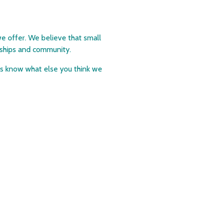
e offer. We believe that small
ndships and community.
 us know what else you think we