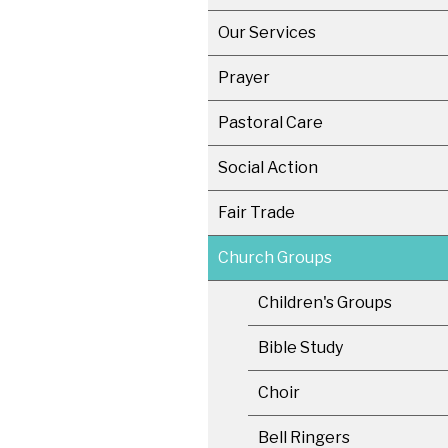
Our Services
Prayer
Pastoral Care
Social Action
Fair Trade
Church Groups
Children's Groups
Bible Study
Choir
Bell Ringers