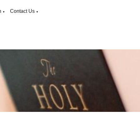
n
Contact Us
▼
▼