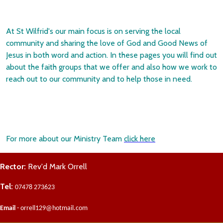
At St Wilfrid's our main focus is on serving the local
community and sharing the love of God and Good News of
Jesus in both word and action. In these pages you will find out
about the faith groups that we offer and also how we work to
reach out to our community and to help those in need.
For more about our Ministry Team
click here
Rector:
Rev'd Mark Orrell
Tel:
07478 273623
Email
- orrell129@hotmail.com