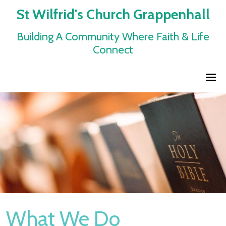
St Wilfrid's Church Grappenhall
Building A Community Where Faith & Life
Connect
What We Do